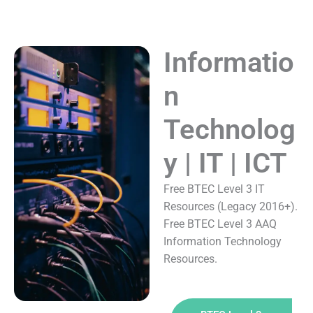
Informatio
n
Technolog
y | IT | ICT
Free BTEC Level 3 IT
Resources (Legacy 2016+).
Free BTEC Level 3 AAQ
Information Technology
Resources.