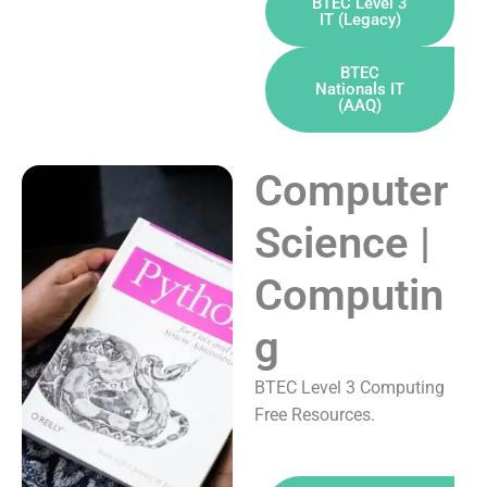
BTEC Level 3
IT (Legacy)
BTEC
Nationals IT
(AAQ)
Computer
Science |
Computin
g
BTEC Level 3 Computing
Free Resources.