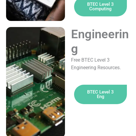
BTEC Level 3
Computing
Engineerin
g
Free BTEC Level 3
Engineering Resources.
BTEC Level 3
Eng