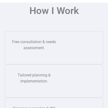
How I Work
Free consultation & needs
assessment.
Tailored planning &
implementation.