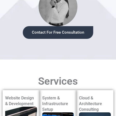
Contact For Free Consultation
Services
Website Design
System &
Cloud &
& Development
Infrastructure
Architecture
Setup
Consulting