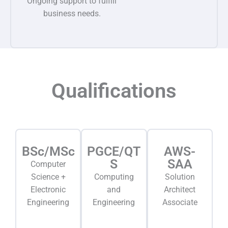
Ongoing support to fulfill
business needs.
Qualifications
BSc/MSc
PGCE/QT
AWS-
S
SAA
Computer
Science +
Computing
Solution
Electronic
and
Architect
Engineering
Engineering
Associate