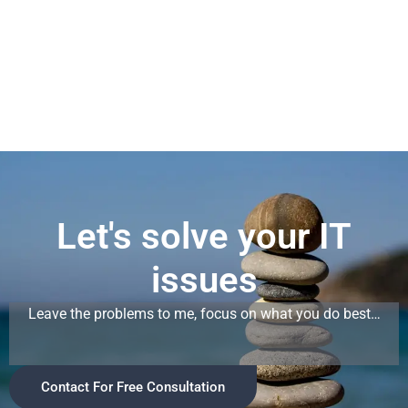
n
k
e
d
i
n
-
i
n
Let's solve your IT
issues
Leave the problems to me, focus on what you do best…
Contact For Free Consultation