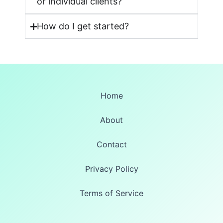
or individual clients?
How do I get started?
Home
About
Contact
Privacy Policy
Terms of Service