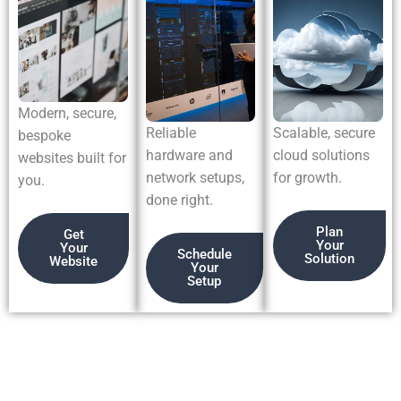
Modern, secure,
Reliable
Scalable, secure
bespoke
hardware and
cloud solutions
websites built for
network setups,
for growth.
you.
done right.
Plan
Get
Your
Your
Schedule
Solution
Website
Your
Setup