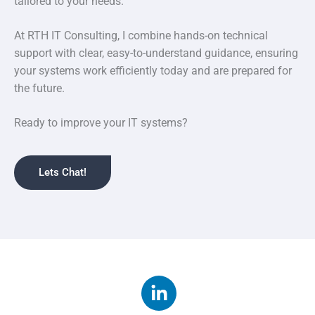
tailored to your needs.
At RTH IT Consulting, I combine hands-on technical
support with clear, easy-to-understand guidance, ensuring
your systems work efficiently today and are prepared for
the future.
Ready to improve your IT systems?
Lets Chat!
L
i