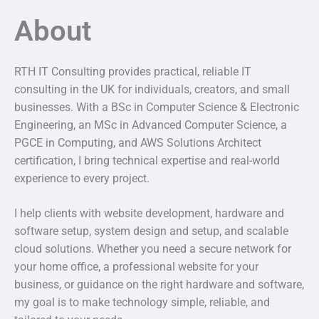
About
RTH IT Consulting provides practical, reliable IT
consulting in the UK for individuals, creators, and small
businesses. With a BSc in Computer Science & Electronic
Engineering, an MSc in Advanced Computer Science, a
PGCE in Computing, and AWS Solutions Architect
certification, I bring technical expertise and real-world
experience to every project.
I help clients with website development, hardware and
software setup, system design and setup, and scalable
cloud solutions. Whether you need a secure network for
your home office, a professional website for your
business, or guidance on the right hardware and software,
my goal is to make technology simple, reliable, and