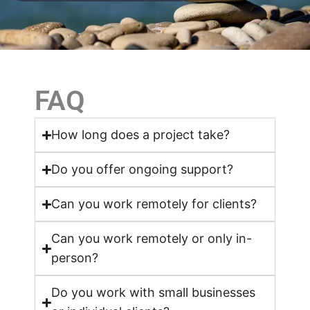
FAQ
How long does a project take?
Do you offer ongoing support?
Can you work remotely for clients?
Can you work remotely or only in-
person?
Do you work with small businesses