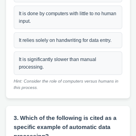
It is done by computers with little to no human
input.
It relies solely on handwriting for data entry.
It is significantly slower than manual
processing.
Hint: Consider the role of computers versus humans in
this process.
3. Which of the following is cited as a
specific example of automatic data