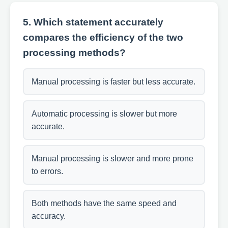
5. Which statement accurately
compares the efficiency of the two
processing methods?
Manual processing is faster but less accurate.
Automatic processing is slower but more
accurate.
Manual processing is slower and more prone
to errors.
Both methods have the same speed and
accuracy.