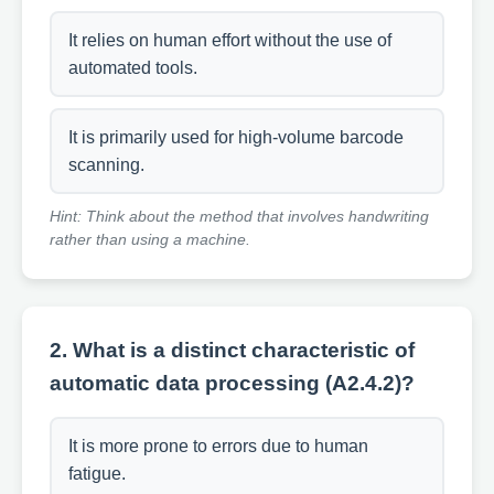
It relies on human effort without the use of
automated tools.
It is primarily used for high-volume barcode
scanning.
Hint: Think about the method that involves handwriting
rather than using a machine.
2. What is a distinct characteristic of
automatic data processing (A2.4.2)?
It is more prone to errors due to human
fatigue.