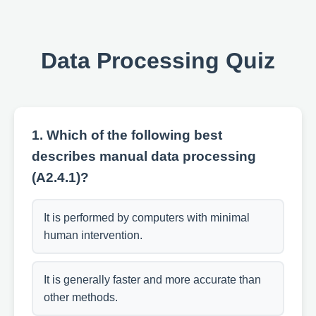
Data Processing Quiz
1. Which of the following best
describes manual data processing
(A2.4.1)?
It is performed by computers with minimal
human intervention.
It is generally faster and more accurate than
other methods.