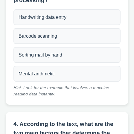
processing?
Handwriting data entry
Barcode scanning
Sorting mail by hand
Mental arithmetic
Hint: Look for the example that involves a machine
reading data instantly.
4. According to the text, what are the
two main factors that determine the