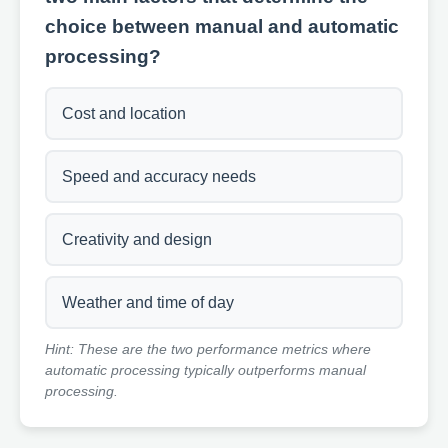
choice between manual and automatic
processing?
Cost and location
Speed and accuracy needs
Creativity and design
Weather and time of day
Hint: These are the two performance metrics where
automatic processing typically outperforms manual
processing.