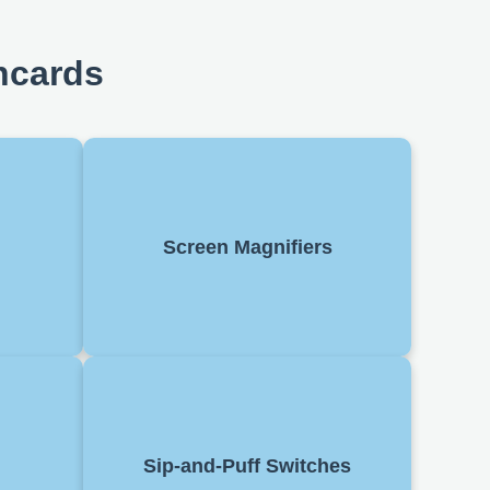
hcards
a screen
Enlarge content on a display. Helps
 users to
users with low vision read text and
Screen Magnifiers
ften used
view images, often software-based
readers.
with adjustable zoom.
er using
Control devices by inhaling or
ssibility
Sip-and-Puff Switches
exhaling into a tube. Used by people
asks like
with limited limb movement.