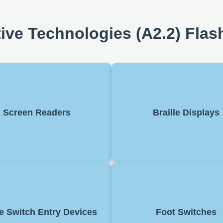
tive Technologies (A2.2) Flas
re that reads text on a screen
Devices that convert text on 
Helps visually impaired users
into braille. Enable blind
Screen Readers
Braille Displays
access content and supports
read digital information, o
tion through audio feedback.
with screen 
w control of a device with one
Allow control of a comput
h. Used for navigating menus
the feet. Often used in acce
e Switch Entry Devices
Foot Switches
ing selections, helping users
setups or for hands-free t