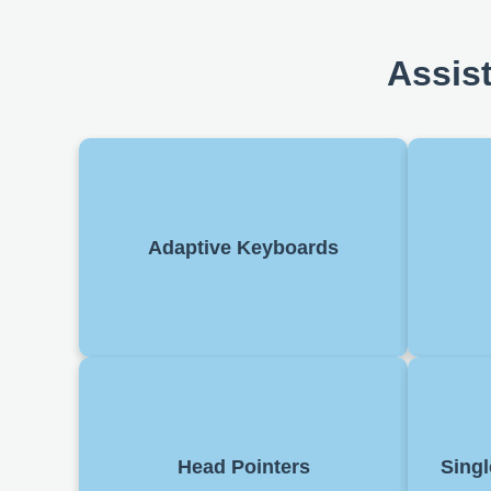
Assis
Special keyboards designed for
Softwa
users with mobility issues. Keys may
aloud. 
Adaptive Keyboards
be larger, spaced differently, or
customisable.
naviga
Allo
Allow users to control a cursor using
switc
Head Pointers
Singl
head movements. Often used by
or mak
individuals with limited arm mobility.